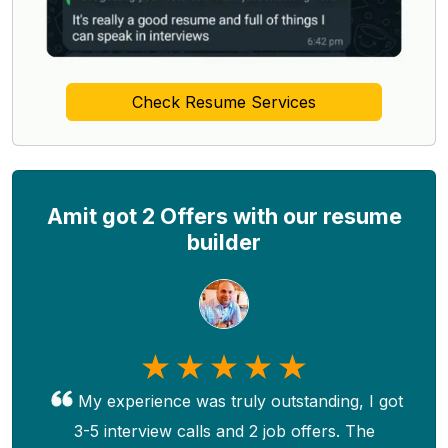
Check Resume Services
Amit got 2 Offers with our resume
builder
My experience was truly outstanding, I got
3-5 interview calls and 2 job offers. The