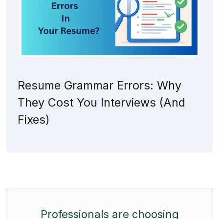
Resume Grammar Errors: Why
They Cost You Interviews (And
Fixes)
Professionals are choosing