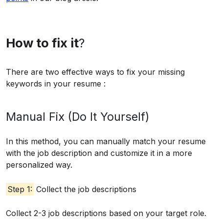
How to fix it
?
There are two effective ways to fix your missing
keywords in your resume :
Manual Fix (Do It Yourself)
In this method, you can manually match your resume
with the job description and customize it in a more
personalized way.
Step 1:
Collect the job descriptions
Collect 2-3 job descriptions based on your target role.