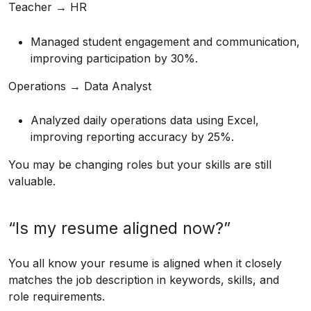
Teacher → HR
Managed student engagement and communication,
improving participation by 30%.
Operations → Data Analyst
Analyzed daily operations data using Excel,
improving reporting accuracy by 25%.
You may be changing roles but your skills are still
valuable.
“Is my resume aligned now?”
You all know your resume is aligned when it closely
matches the job description in keywords, skills, and
role requirements.