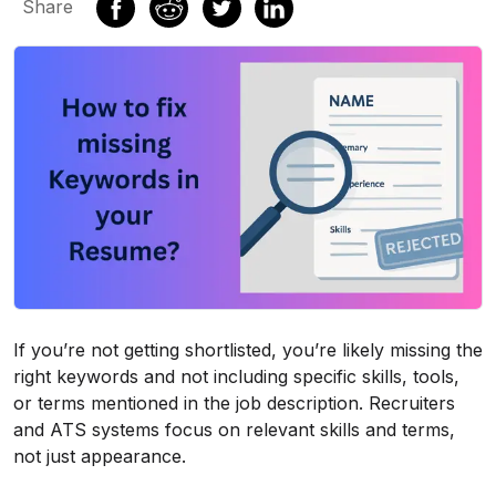
Share
If you’re not getting shortlisted, you’re likely missing the
right keywords and not including specific skills, tools,
or terms mentioned in the job description. Recruiters
and ATS systems focus on relevant skills and terms,
not just appearance.