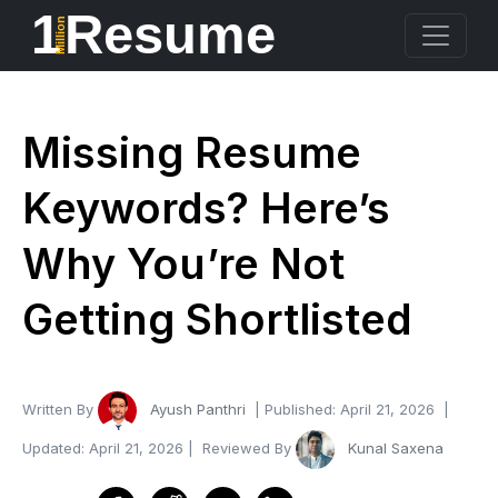
1
Resume
Million
Missing Resume
Keywords? Here’s
Why You’re Not
Getting Shortlisted
Written By
Ayush Panthri
| Published:
April 21, 2026
|
Updated:
April 21, 2026
| Reviewed By
Kunal Saxena