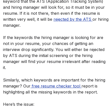
keyword that the ATS (Application Tracking System)
and hiring manager will look for, so it must be in your
resume. If it is not there, then even if the resume is
written very well, it will be
rejected by the ATS
or hiring
manager.
If the keywords the hiring manager is looking for are
not in your resume, your chances of getting an
interview drop significantly. You will either be rejected
by ATS during the initial screening or the hiring
manager will find your resume irrelevant after reading
it.
Similarly, which keywords are important for the hiring
manager? Our
free resume checker tool
report is
highlighting all the missing keywords in the report.
Here’s the issue: