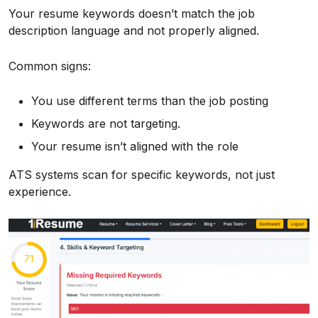
Your resume keywords doesn’t match the job
description language and not properly aligned.
Common signs:
You use different terms than the job posting
Keywords are not targeting.
Your resume isn’t aligned with the role
ATS systems scan for specific keywords, not just
experience.