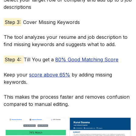
descriptions
Step 3:
Cover Missing Keywords
The tool analyzes your resume and job description to
find missing keywords and suggests what to add.
Step 4:
Till You get a
80% Good Matching Score
Keep your
score above 65%
by adding missing
keywords.
This makes the process faster and removes confusion
compared to manual editing.