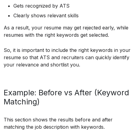
Gets recognized by ATS
Clearly shows relevant skills
As a result, your resume may get rejected early, while
resumes with the right keywords get selected.
So, it is important to include the right keywords in your
resume so that ATS and recruiters can quickly identify
your relevance and shortlist you.
Example: Before vs After (Keyword
Matching)
This section shows the results before and after
matching the job description with keywords.