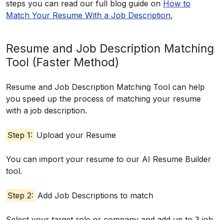
steps you can read our full blog guide on
How to
Match Your Resume With a Job Description.
Resume and Job Description Matching
Tool (Faster Method)
Resume and Job Description Matching Tool can help
you speed up the process of matching your resume
with a job description.
Step 1:
Upload your Resume
You can import your resume to our AI Resume Builder
tool.
Step 2:
Add Job Descriptions to match
Select your target role or company and add up to 3 job