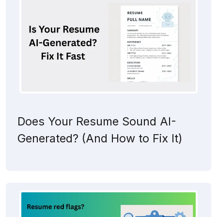
Does Your Resume Sound AI-
Generated? (And How to Fix It)