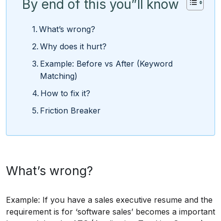
By end of this you”ll know
What’s wrong?
Why does it hurt?
Example: Before vs After (Keyword
Matching)
How to fix it?
Friction Breaker
What’s wrong?
Example: If you have a sales executive resume and the
requirement is for ‘software sales’ becomes a important