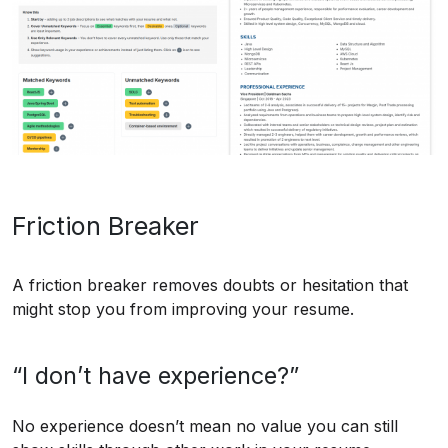
Friction Breaker
A friction breaker removes doubts or hesitation that
might stop you from improving your resume.
“I don’t have experience?”
No experience doesn’t mean no value you can still