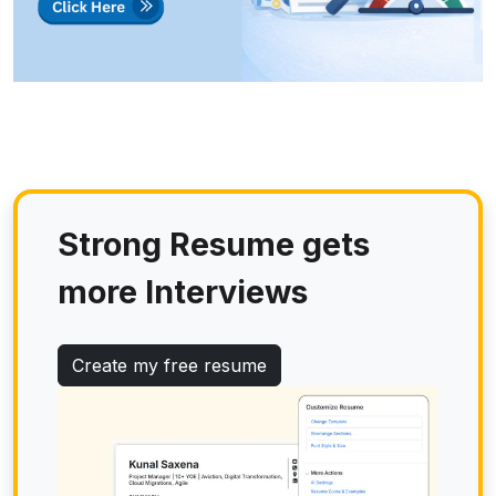
Strong Resume gets
more Interviews
Create my free resume