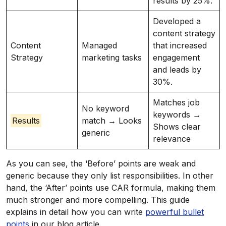
results by 25%.
Developed a
content strategy
Content
Managed
that increased
Strategy
marketing tasks
engagement
and leads by
30%.
Matches job
No keyword
keywords →
Results
match → Looks
Shows clear
generic
relevance
As you can see, the ‘Before’ points are weak and
generic because they only list responsibilities. In other
hand, the ‘After’ points use CAR formula, making them
much stronger and more compelling. This guide
explains in detail how you can write
powerful bullet
points
in our blog article.