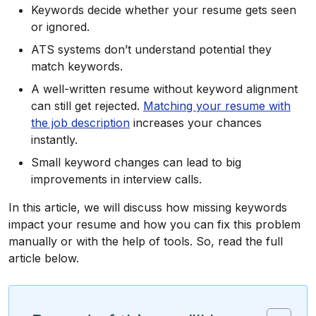
Keywords decide whether your resume gets seen
or ignored.
ATS systems don’t understand potential they
match keywords.
A well-written resume without keyword alignment
can still get rejected.
Matching your resume with
the job description
increases your chances
instantly.
Small keyword changes can lead to big
improvements in interview calls.
In this article, we will discuss how missing keywords
impact your resume and how you can fix this problem
manually or with the help of tools. So, read the full
article below.