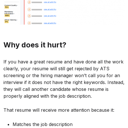
Why does it hurt?
If you have a great resume and have done all the work
clearly, your resume will still get rejected by ATS
screening or the hiring manager won’t call you for an
interview if it does not have the right keywords. Instead,
they will call another candidate whose resume is
properly aligned with the job description.
That resume will receive more attention because it:
Matches the job description