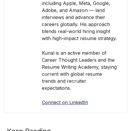
including Apple, Meta, Google,
Adobe, and Amazon — land
interviews and advance their
careers globally. His approach
blends real-world hiring insight
with high-impact resume strategy.
Kunal is an active member of
Career Thought Leaders and the
Resume Writing Academy, staying
current with global resume
trends and recruiter
expectations.
Connect on LinkedIn