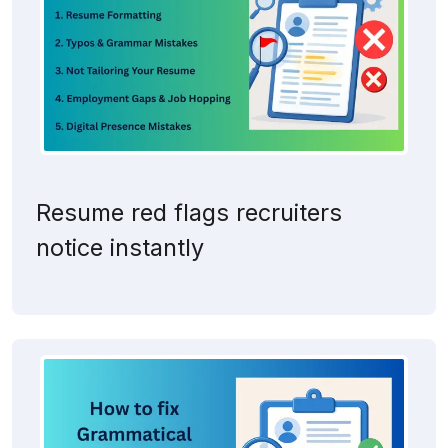
Resume red flags recruiters
notice instantly