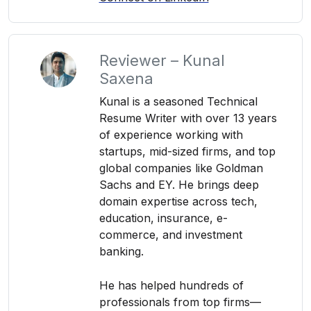
Reviewer – Kunal
Saxena
Kunal is a seasoned Technical
Resume Writer with over 13 years
of experience working with
startups, mid-sized firms, and top
global companies like Goldman
Sachs and EY. He brings deep
domain expertise across tech,
education, insurance, e-
commerce, and investment
banking.
He has helped hundreds of
professionals from top firms—