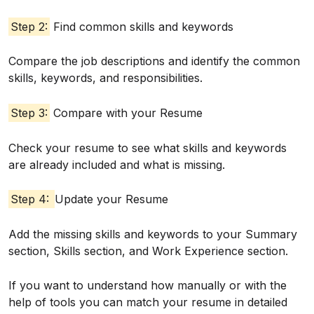
Step 2:
Find common skills and keywords
Compare the job descriptions and identify the common
skills, keywords, and responsibilities.
Step 3:
Compare with your Resume
Check your resume to see what skills and keywords
are already included and what is missing.
Step 4:
Update your Resume
Add the missing skills and keywords to your Summary
section, Skills section, and Work Experience section.
If you want to understand how manually or with the
help of tools you can match your resume in detailed