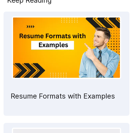
Keep Reading
Resume Formats with Examples