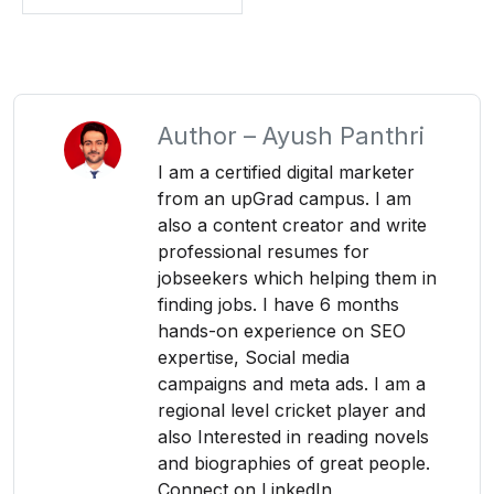
Author –
Ayush Panthri
I am a certified digital marketer
from an upGrad campus. I am
also a content creator and write
professional resumes for
jobseekers which helping them in
finding jobs. I have 6 months
hands-on experience on SEO
expertise, Social media
campaigns and meta ads. I am a
regional level cricket player and
also Interested in reading novels
and biographies of great people.
Connect on LinkedIn