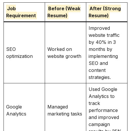
Job
Before (Weak
After (Strong
Requirement
Resume)
Resume)
Improved
website traffic
by 40% in 3
SEO
Worked on
months by
optimization
website growth
implementing
SEO and
content
strategies.
Used Google
Analytics to
track
Google
Managed
performance
Analytics
marketing tasks
and improved
campaign