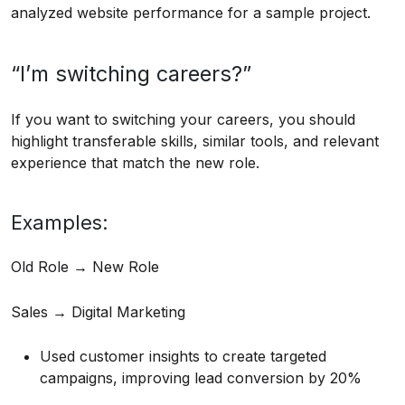
analyzed website performance for a sample project.
“I’m switching careers?”
If you want to switching your careers, you should
highlight transferable skills, similar tools, and relevant
experience that match the new role.
Examples:
Old Role → New Role
Sales → Digital Marketing
Used customer insights to create targeted
campaigns, improving lead conversion by 20%