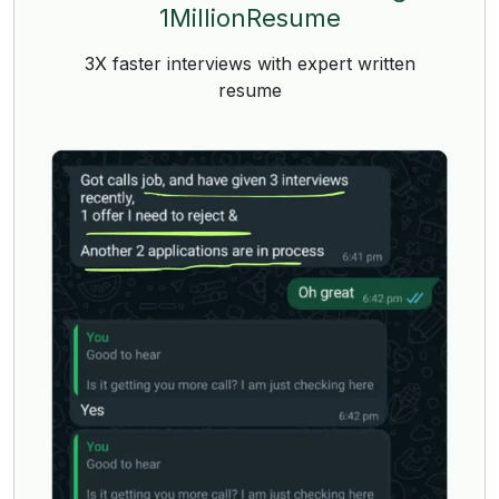
1MillionResume
3X faster interviews with expert written
resume