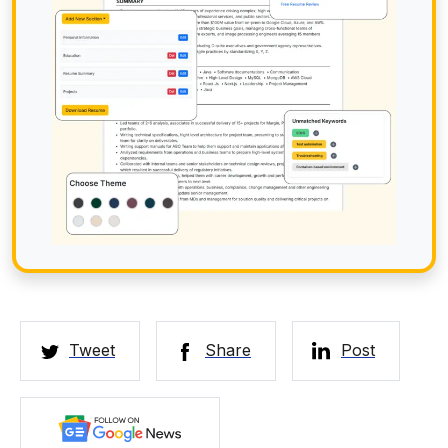
Tweet
Share
Post