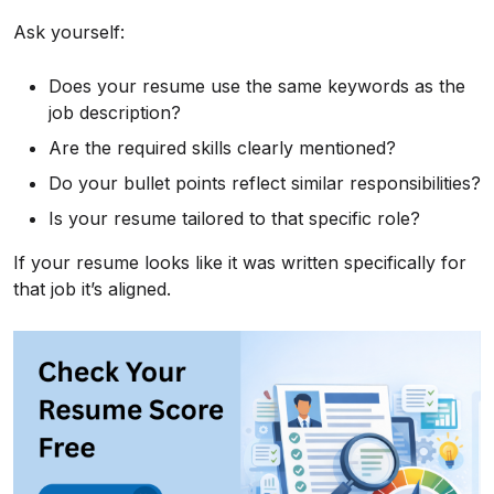
Ask yourself:
Does your resume use the same keywords as the
job description?
Are the required skills clearly mentioned?
Do your bullet points reflect similar responsibilities?
Is your resume tailored to that specific role?
If your resume looks like it was written specifically for
that job it’s aligned.