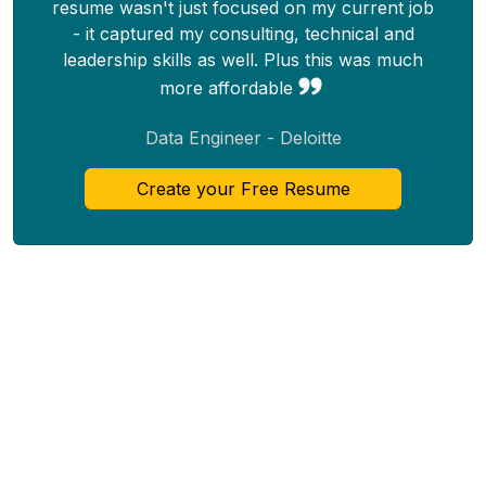
resume wasn't just focused on my current job
- it captured my consulting, technical and
leadership skills as well. Plus this was much
more affordable
Data Engineer - Deloitte
Create your Free Resume
Top
Resume
About
Resume Templates