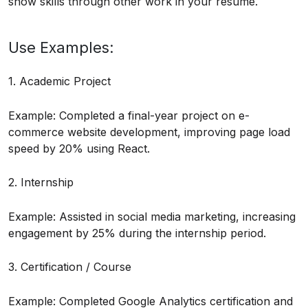
show skills through other work in your resume.
Use Examples:
1. Academic Project
Example: Completed a final-year project on e-
commerce website development, improving page load
speed by 20% using React.
2. Internship
Example: Assisted in social media marketing, increasing
engagement by 25% during the internship period.
3. Certification / Course
Example: Completed Google Analytics certification and