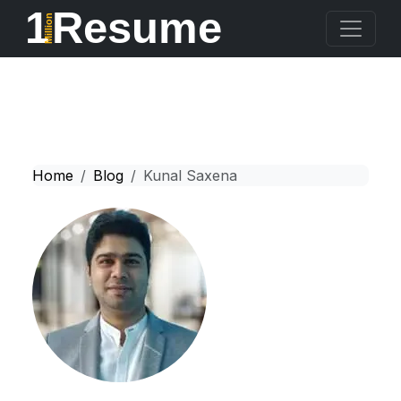
1
Resume
Million
Home
Blog
Kunal Saxena