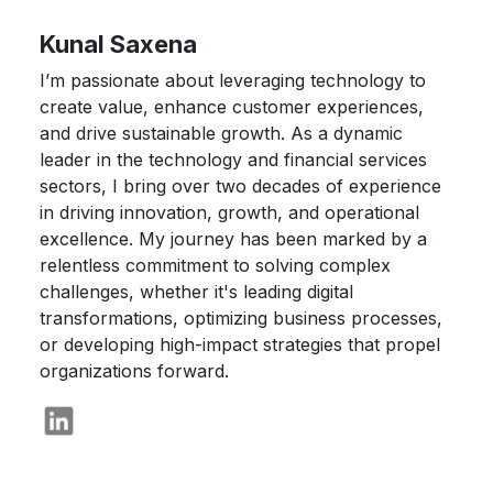
Kunal Saxena
I’m passionate about leveraging technology to
create value, enhance customer experiences,
and drive sustainable growth. As a dynamic
leader in the technology and financial services
sectors, I bring over two decades of experience
in driving innovation, growth, and operational
excellence. My journey has been marked by a
relentless commitment to solving complex
challenges, whether it's leading digital
transformations, optimizing business processes,
or developing high-impact strategies that propel
organizations forward.