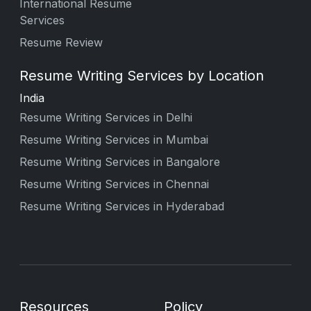
International Resume
Services
Resume Review
Resume Writing Services by Location
India
Resume Writing Services in Delhi
Resume Writing Services in Mumbai
Resume Writing Services in Bangalore
Resume Writing Services in Chennai
Resume Writing Services in Hyderabad
Resources
Policy