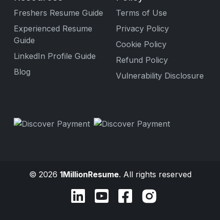
Freshers Resume Guide
Terms of Use
Experienced Resume
Privacy Policy
Guide
Cookie Policy
LinkedIn Profile Guide
Refund Policy
Blog
Vulnerability Disclosure
© 2026
1MillionResume
. All rights reserved