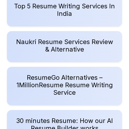
Top 5 Resume Writing Services In
India
Naukri Resume Services Review
& Alternative
ResumeGo Alternatives –
1MillionResume Resume Writing
Service
30 minutes Resume: How our AI
Resume Builder works