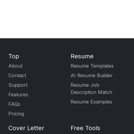
Top
Resume
About
Resume Templates
Contact
AI Resume Builder
Support
Resume Job
Description Match
Features
Resume Examples
FAQs
Pricing
Cover Letter
Free Tools