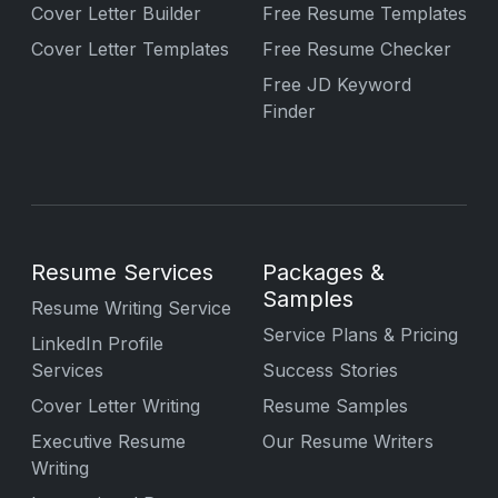
Cover Letter Builder
Free Resume Templates
Cover Letter Templates
Free Resume Checker
Free JD Keyword
Finder
Resume Services
Packages &
Samples
Resume Writing Service
Service Plans & Pricing
LinkedIn Profile
Services
Success Stories
Cover Letter Writing
Resume Samples
Executive Resume
Our Resume Writers
Writing