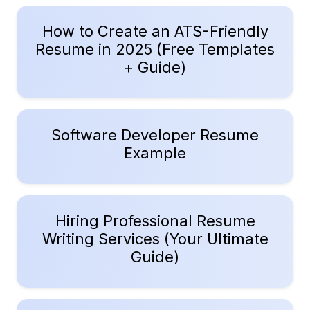
How to Create an ATS-Friendly
Resume in 2025 (Free Templates
+ Guide)
Software Developer Resume
Example
Hiring Professional Resume
Writing Services (Your Ultimate
Guide)