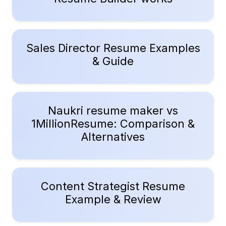
Sales Director Resume Examples
& Guide
Naukri resume maker vs
1MillionResume: Comparison &
Alternatives
Content Strategist Resume
Example & Review