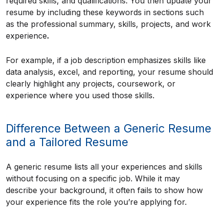
required skills, and qualifications. You then update your
resume by including these keywords in sections such
as the professional summary, skills, projects, and work
experience
.
For example, if a job description emphasizes skills like
data analysis, excel, and reporting, your resume should
clearly highlight any projects, coursework, or
experience where you used those skills.
Difference Between a Generic Resume
and a Tailored Resume
A generic resume lists all your experiences and skills
without focusing on a specific job. While it may
describe your background, it often fails to show how
your experience fits the role you’re applying for.