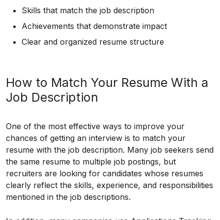
Skills that match the job description
Achievements that demonstrate impact
Clear and organized resume structure
How to Match Your Resume With a
Job Description
One of the most effective ways to improve your
chances of getting an interview is to match your
resume with the job description. Many job seekers send
the same resume to multiple job postings, but
recruiters are looking for candidates whose resumes
clearly reflect the skills, experience, and responsibilities
mentioned in the job descriptions.