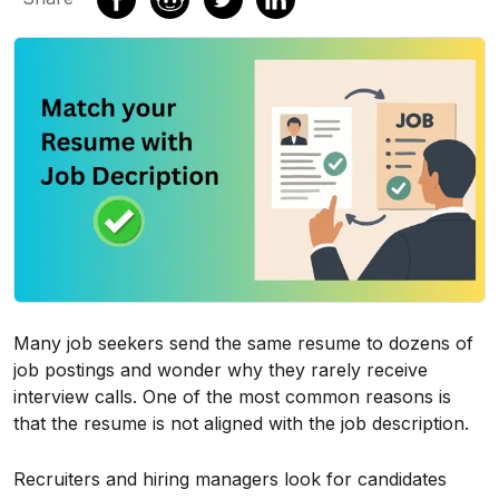
Many job seekers send the same resume to dozens of
job postings and wonder why they rarely receive
interview calls. One of the most common reasons is
that the resume is not aligned with the job description.
Recruiters and hiring managers look for candidates