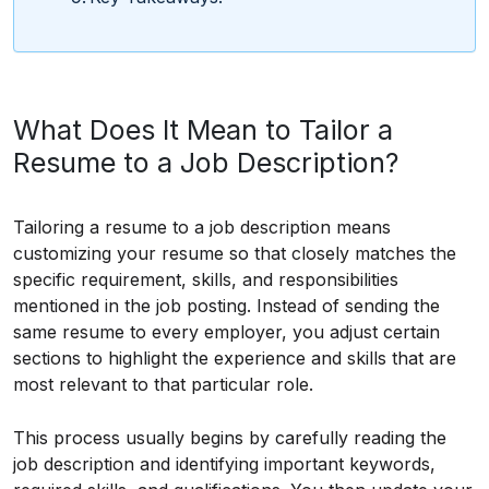
What Does It Mean to Tailor a
Resume to a Job Description?
Tailoring a resume to a job description means
customizing your resume so that closely matches the
specific requirement, skills, and responsibilities
mentioned in the job posting. Instead of sending the
same resume to every employer, you adjust certain
sections to highlight the experience and skills that are
most relevant to that particular role.
This process usually begins by carefully reading the
job description and identifying important keywords,