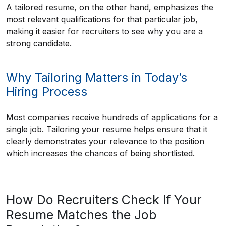
A tailored resume, on the other hand, emphasizes the
most relevant qualifications for that particular job,
making it easier for recruiters to see why you are a
strong candidate.
Why Tailoring Matters in Today’s
Hiring Process
Most companies receive hundreds of applications for a
single job. Tailoring your resume helps ensure that it
clearly demonstrates your relevance to the position
which increases the chances of being shortlisted.
How Do Recruiters Check If Your
Resume Matches the Job