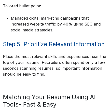
Tailored bullet point:
Managed digital marketing campaigns that
increased website traffic by 40% using SEO and
social media strategies.
Step 5: Prioritize Relevant Information
Place the most relevant skills and experiences near the
top of your resume. Recruiters often spend only a few
seconds scanning resumes, so important information
should be easy to find.
Matching Your Resume Using AI
Tools- Fast & Easy