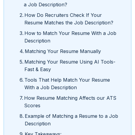
a Job Description?
How Do Recruiters Check If Your
Resume Matches the Job Description?
How to Match Your Resume With a Job
Description
Matching Your Resume Manually
Matching Your Resume Using AI Tools-
Fast & Easy
Tools That Help Match Your Resume
With a Job Description
How Resume Matching Affects our ATS
Scores
Example of Matching a Resume to a Job
Description
Key Takeaways: