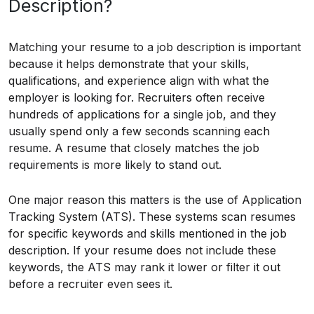
Description?
Matching your resume to a job description is important
because it helps demonstrate that your skills,
qualifications, and experience align with what the
employer is looking for. Recruiters often receive
hundreds of applications for a single job, and they
usually spend only a few seconds scanning each
resume. A resume that closely matches the job
requirements is more likely to stand out.
One major reason this matters is the use of Application
Tracking System (ATS). These systems scan resumes
for specific keywords and skills mentioned in the job
description. If your resume does not include these
keywords, the ATS may rank it lower or filter it out
before a recruiter even sees it.