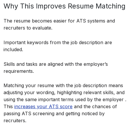
Why This Improves Resume Matching
The resume becomes easier for ATS systems and
recruiters to evaluate.
Important keywords from the job description are
included.
Skills and tasks are aligned with the employer’s
requirements.
Matching your resume with the job description means
adjusting your wording, highlighting relevant skills, and
using the same important terms used by the employer .
This
increases your ATS score
and the chances of
passing ATS screening and getting noticed by
recruiters.