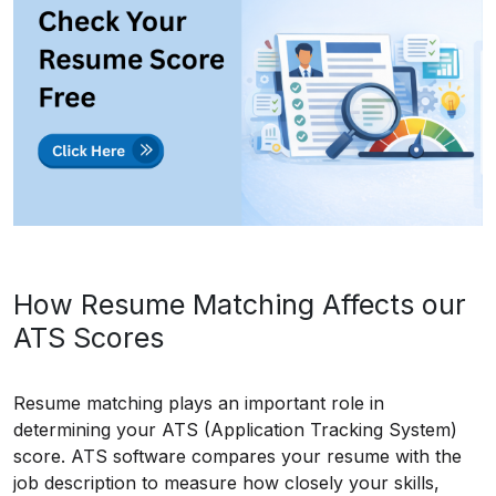
How Resume Matching Affects our
ATS Scores
Resume matching plays an important role in
determining your ATS (Application Tracking System)
score. ATS software compares your resume with the
job description to measure how closely your skills,