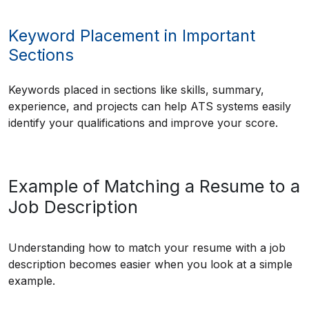
Keyword Placement in Important
Sections
Keywords placed in sections like skills, summary,
experience, and projects can help ATS systems easily
identify your qualifications and improve your score.
Example of Matching a Resume to a
Job Description
Understanding how to match your resume with a job
description becomes easier when you look at a simple
example.