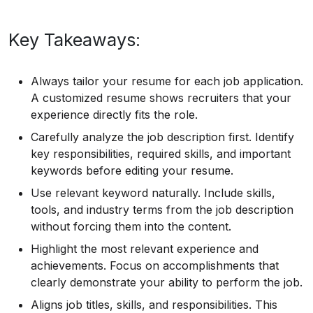
Key Takeaways:
Always tailor your resume for each job application.
A customized resume shows recruiters that your
experience directly fits the role.
Carefully analyze the job description first. Identify
key responsibilities, required skills, and important
keywords before editing your resume.
Use relevant keyword naturally. Include skills,
tools, and industry terms from the job description
without forcing them into the content.
Highlight the most relevant experience and
achievements. Focus on accomplishments that
clearly demonstrate your ability to perform the job.
Aligns job titles, skills, and responsibilities. This