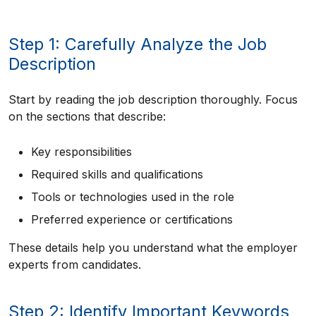
Step 1: Carefully Analyze the Job
Description
Start by reading the job description thoroughly. Focus
on the sections that describe:
Key responsibilities
Required skills and qualifications
Tools or technologies used in the role
Preferred experience or certifications
These details help you understand what the employer
experts from candidates.
Step 2: Identify Important Keywords