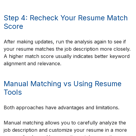
Step 4: Recheck Your Resume Match
Score
After making updates, run the analysis again to see if
your resume matches the job description more closely.
A higher match score usually indicates better keyword
alignment and relevance.
Manual Matching vs Using Resume
Tools
Both approaches have advantages and limitations.
Manual matching allows you to carefully analyze the
job description and customize your resume in a more