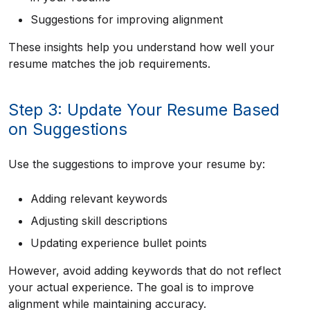
Suggestions for improving alignment
These insights help you understand how well your
resume matches the job requirements.
Step 3: Update Your Resume Based
on Suggestions
Use the suggestions to improve your resume by:
Adding relevant keywords
Adjusting skill descriptions
Updating experience bullet points
However, avoid adding keywords that do not reflect
your actual experience. The goal is to improve
alignment while maintaining accuracy.