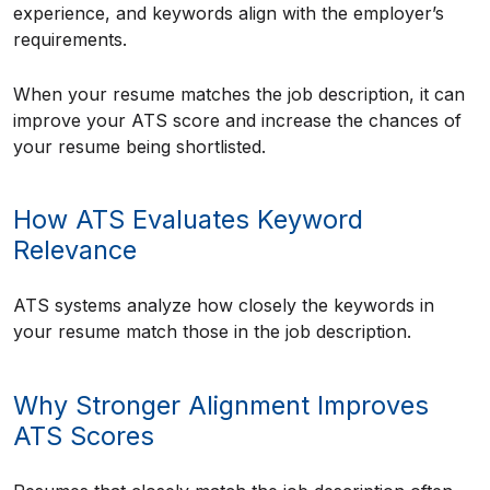
experience, and keywords align with the employer’s
requirements.
When your resume matches the job description, it can
improve your ATS score and increase the chances of
your resume being shortlisted.
How ATS Evaluates Keyword
Relevance
ATS systems analyze how closely the keywords in
your resume match those in the job description.
Why Stronger Alignment Improves
ATS Scores