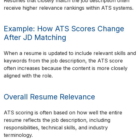
Resumes that closely match the job description often
receive higher relevance rankings within ATS systems.
Example: How ATS Scores Change
After JD Matching
When a resume is updated to include relevant skills and
keywords from the job description, the ATS score
often increases because the content is more closely
aligned with the role.
Overall Resume Relevance
ATS scoring is often based on how well the entire
resume reflects the job description, including
responsibilities, technical skills, and industry
terminology.