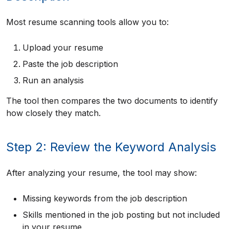
Most resume scanning tools allow you to:
Upload your resume
Paste the job description
Run an analysis
The tool then compares the two documents to identify
how closely they match.
Step 2: Review the Keyword Analysis
After analyzing your resume, the tool may show:
Missing keywords from the job description
Skills mentioned in the job posting but not included
in your resume