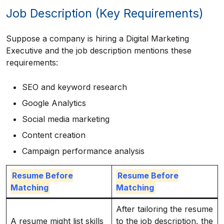
Job Description (Key Requirements)
Suppose a company is hiring a Digital Marketing
Executive and the job description mentions these
requirements:
SEO and keyword research
Google Analytics
Social media marketing
Content creation
Campaign performance analysis
Resume Before
Resume Before
Matching
Matching
After tailoring the resume
A resume might list skills
to the job description, the