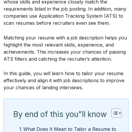
whose skills and experience closely match the
requirements listed in the job posting. In addition, many
companies use Application Tracking System (ATS) to
scan resumes before recruiters even see them.
Matching your resume with a job description helps you
highlight the most relevant skills, experience, and
achievements. This increases your chances of passing
ATS filters and catching the recruiter’s attention.
In this guide, you will learn how to tailor your resume
effectively and align it with job descriptions to improve
your chances of landing interviews.
By end of this you”ll know
What Does It Mean to Tailor a Resume to