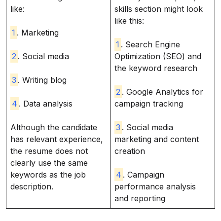
like:
skills section might look
like this:
1
. Marketing
1
. Search Engine
2
. Social media
Optimization (SEO) and
the keyword research
3
. Writing blog
2
. Google Analytics for
4
. Data analysis
campaign tracking
Although the candidate
3
. Social media
has relevant experience,
marketing and content
the resume does not
creation
clearly use the same
keywords as the job
4
. Campaign
description.
performance analysis
and reporting