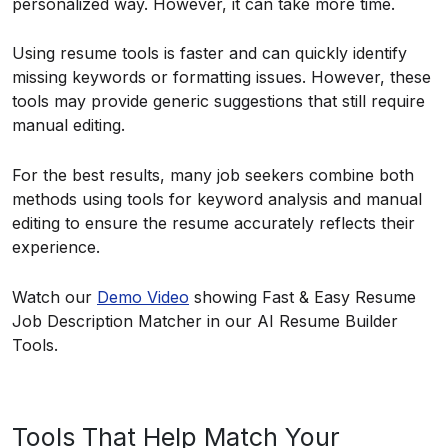
personalized way. However, it can take more time.
Using resume tools is faster and can quickly identify
missing keywords or formatting issues. However, these
tools may provide generic suggestions that still require
manual editing.
For the best results, many job seekers combine both
methods using tools for keyword analysis and manual
editing to ensure the resume accurately reflects their
experience.
Watch our
Demo Video
showing Fast & Easy Resume
Job Description Matcher in our AI Resume Builder
Tools.
Tools That Help Match Your