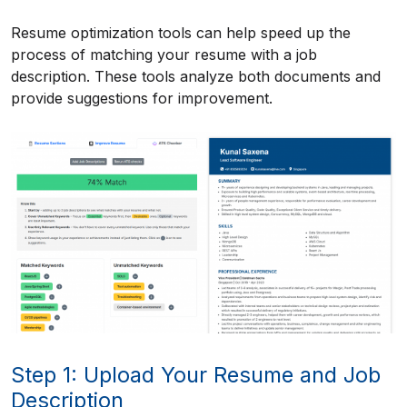
Resume optimization tools can help speed up the
process of matching your resume with a job
description. These tools analyze both documents and
provide suggestions for improvement.
Step 1: Upload Your Resume and Job
Description