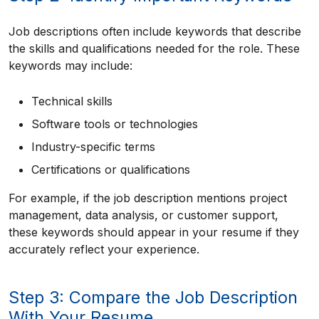
Job descriptions often include keywords that describe
the skills and qualifications needed for the role. These
keywords may include:
Technical skills
Software tools or technologies
Industry-specific terms
Certifications or qualifications
For example, if the job description mentions project
management, data analysis, or customer support,
these keywords should appear in your resume if they
accurately reflect your experience.
Step 3: Compare the Job Description
With Your Resume