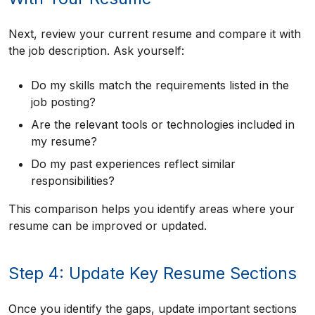
Next, review your current resume and compare it with
the job description. Ask yourself:
Do my skills match the requirements listed in the
job posting?
Are the relevant tools or technologies included in
my resume?
Do my past experiences reflect similar
responsibilities?
This comparison helps you identify areas where your
resume can be improved or updated.
Step 4: Update Key Resume Sections
Once you identify the gaps, update important sections