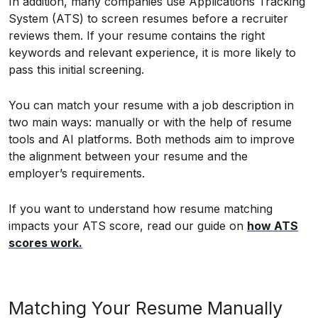
In addition, many companies use Applications Tracking
System (ATS) to screen resumes before a recruiter
reviews them. If your resume contains the right
keywords and relevant experience, it is more likely to
pass this initial screening.
You can match your resume with a job description in
two main ways: manually or with the help of resume
tools and AI platforms. Both methods aim to improve
the alignment between your resume and the
employer’s requirements.
If you want to understand how resume matching
impacts your ATS score, read our guide on
how ATS
scores work.
Matching Your Resume Manually