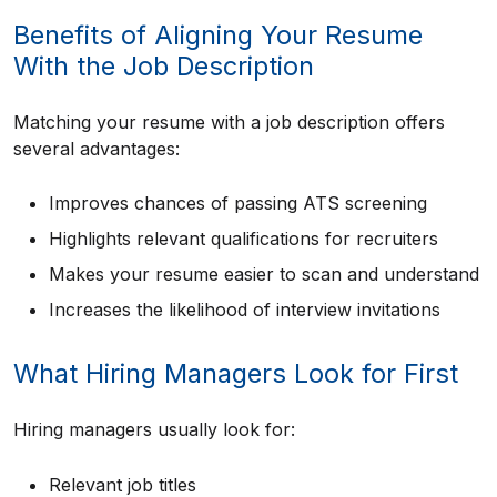
Benefits of Aligning Your Resume
With the Job Description
Matching your resume with a job description offers
several advantages:
Improves chances of passing ATS screening
Highlights relevant qualifications for recruiters
Makes your resume easier to scan and understand
Increases the likelihood of interview invitations
What Hiring Managers Look for First
Hiring managers usually look for:
Relevant job titles