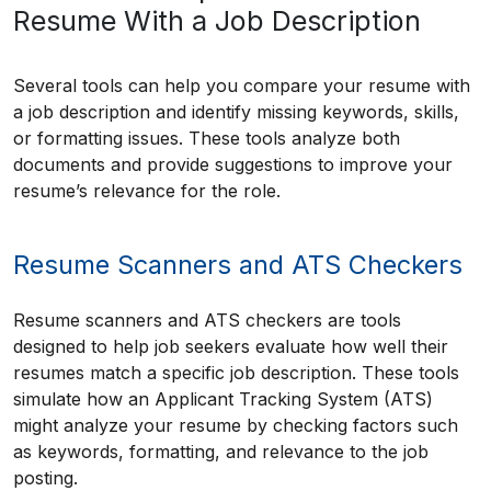
Resume With a Job Description
Several tools can help you compare your resume with
a job description and identify missing keywords, skills,
or formatting issues. These tools analyze both
documents and provide suggestions to improve your
resume’s relevance for the role.
Resume Scanners and ATS Checkers
Resume scanners and ATS checkers are tools
designed to help job seekers evaluate how well their
resumes match a specific job description. These tools
simulate how an Applicant Tracking System (ATS)
might analyze your resume by checking factors such
as keywords, formatting, and relevance to the job
posting.