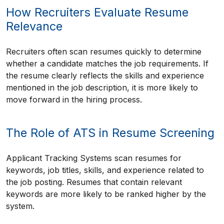
How Recruiters Evaluate Resume
Relevance
Recruiters often scan resumes quickly to determine
whether a candidate matches the job requirements. If
the resume clearly reflects the skills and experience
mentioned in the job description, it is more likely to
move forward in the hiring process.
The Role of ATS in Resume Screening
Applicant Tracking Systems scan resumes for
keywords, job titles, skills, and experience related to
the job posting. Resumes that contain relevant
keywords are more likely to be ranked higher by the
system.