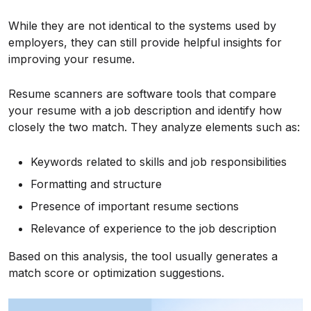
While they are not identical to the systems used by
employers, they can still provide helpful insights for
improving your resume.
Resume scanners are software tools that compare
your resume with a job description and identify how
closely the two match. They analyze elements such as:
Keywords related to skills and job responsibilities
Formatting and structure
Presence of important resume sections
Relevance of experience to the job description
Based on this analysis, the tool usually generates a
match score or optimization suggestions.