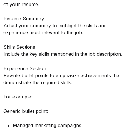
of your resume.
Resume Summary
Adjust your summary to highlight the skills and
experience most relevant to the job.
Skills Sections
Include the key skills mentioned in the job description.
Experience Section
Rewrite bullet points to emphasize achievements that
demonstrate the required skills.
For example:
Generic bullet point:
Managed marketing campaigns.