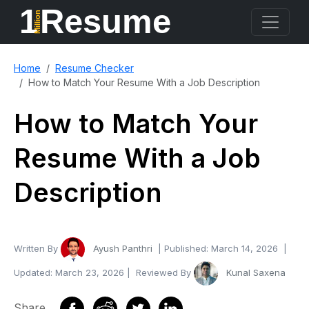
1
Resume
Million
Home
Resume Checker
How to Match Your Resume With a Job Description
How to Match Your
Resume With a Job
Description
Written By
Ayush Panthri
| Published:
March 14, 2026
|
Updated:
March 23, 2026
| Reviewed By
Kunal Saxena
Share