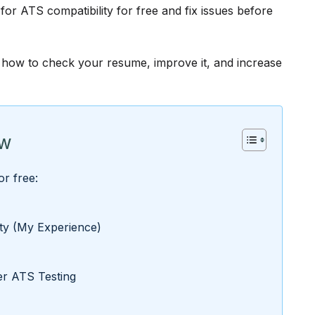
r ATS compatibility for free and fix issues before
ly how to check your resume, improve it, and increase
ow
r free:
ity (My Experience)
r ATS Testing