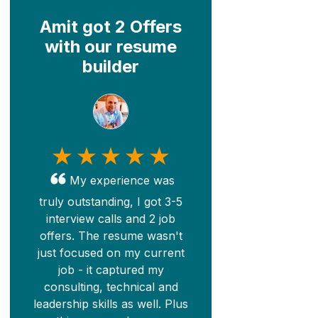
Amit got 2 Offers
with our resume
builder
My experience was
truly outstanding, I got 3-5
interview calls and 2 job
offers. The resume wasn't
just focused on my current
job - it captured my
consulting, technical and
leadership skills as well. Plus