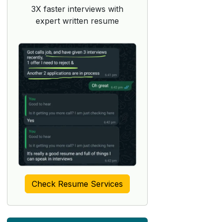
3X faster interviews with
expert written resume
Check Resume Services