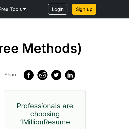
Free Tools
Login
Sign up
Free Methods)
Share
Professionals are
choosing
1MillionResume