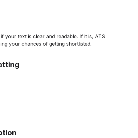
your text is clear and readable. If it is, ATS
sing your chances of getting shortlisted.
tting
ption