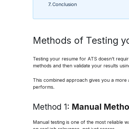
Conclusion
Methods of Testing yo
Testing your resume for ATS doesn’t requir
methods and then validate your results usin
This combined approach gives you a more 
performs.
Method 1:
Manual Method
Manual testing is one of the most reliable 