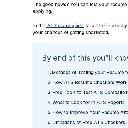
The good news? You can test your resume fo
applying.
In this
ATS score guide
, you’ll learn exact
your chances of getting shortlisted.
By end of this you”ll kn
Methods of Testing your Resume fo
How ATS Resume Checkers Work
Free Tools to Test ATS Compatibil
What to Look for in ATS Reports
How to Improve Your Resume Afte
Limitations of Free ATS Checkers