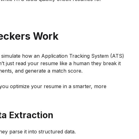
eckers Work
 simulate how an Application Tracking System (ATS)
t just read your resume like a human they break it
ements, and generate a match score.
you optimize your resume in a smarter, more
a Extraction
ey parse it into structured data.