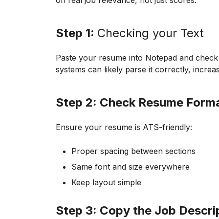
on real job relevance, not just scores.
Step 1:
Checking your Text
Paste your resume into Notepad and check if 
systems can likely parse it correctly, increa
Step 2: Check Resume Forma
Ensure your resume is ATS-friendly:
Proper spacing between sections
Same font and size everywhere
Keep layout simple
Step 3: Copy the Job Descri