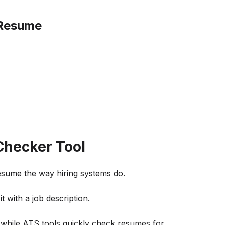
 Resume
hecker Tool
sume the way hiring systems do.
 with a job description.
 while ATS tools quickly check resumes for