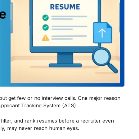
ut get few or no interview calls. One major reason
 Applicant Tracking System (ATS) .
ilter, and rank resumes before a recruiter even
ndly, may never reach human eyes.