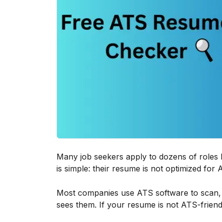
Many job seekers apply to dozens of roles b
is simple: their resume is not optimized for
Most companies use ATS software to scan, f
sees them. If your resume is not ATS-frie