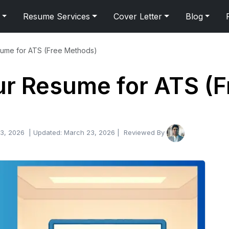
Resume Services
Cover Letter
Blog
sume for ATS (Free Methods)
ur Resume for ATS (
3, 2026
| Updated:
March 23, 2026
| Reviewed By