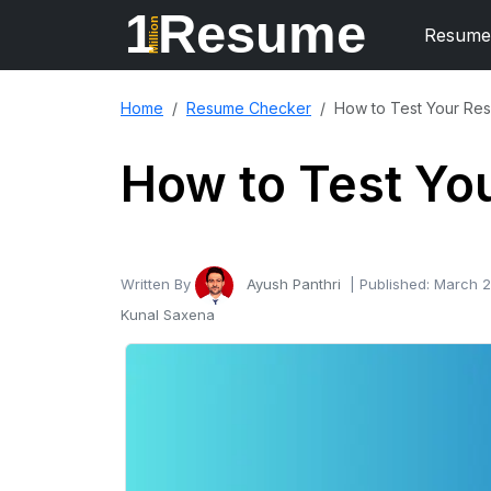
1
Resume
Million
Resume
Home
Resume Checker
How to Test Your Re
How to Test Yo
Written By
Ayush Panthri
| Published:
March 2
Kunal Saxena