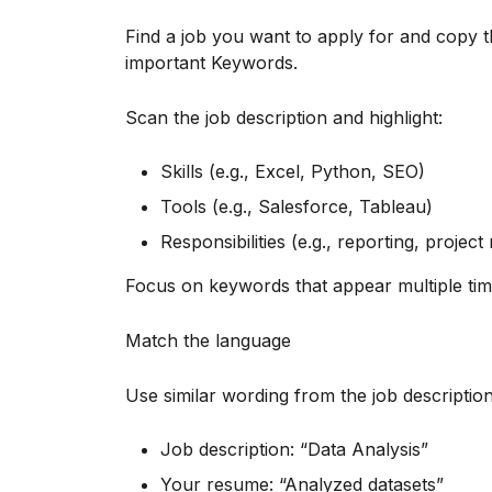
Find a job you want to apply for and copy th
important Keywords.
Scan the job description and highlight:
Skills (e.g., Excel, Python, SEO)
Tools (e.g., Salesforce, Tableau)
Responsibilities (e.g., reporting, proje
Focus on keywords that appear multiple tim
Match the language
Use similar wording from the job descriptio
Job description: “Data Analysis”
Your resume: “Analyzed datasets”