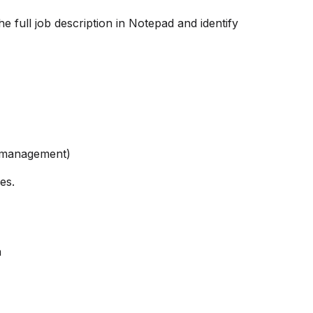
e full job description in Notepad and identify
ct management)
es.
n