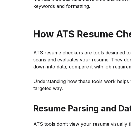
keywords and formatting.
How ATS Resume Ch
ATS resume checkers are tools designed to
scans and evaluates your resume. They don’
down into data, compare it with job requir
Understanding how these tools work helps 
targeted way.
Resume Parsing and Dat
ATS tools don’t view your resume visually th