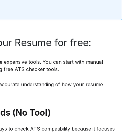
ur Resume for free:
e expensive tools. You can start with manual
g free ATS checker tools.
accurate understanding of how your resume
s (No Tool)
ways to check ATS compatibility because it focuses