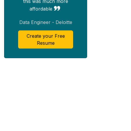
this was much more
affordable
Data Engineer - Deloitte
Create your Free
Resume