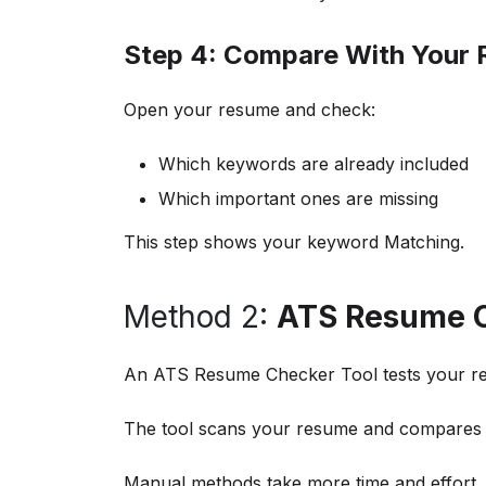
Step 4: Compare With Your
Open your resume and check:
Which keywords are already included
Which important ones are missing
This step shows your keyword Matching.
Method 2:
ATS Resume C
An ATS Resume Checker Tool tests your re
The tool scans your resume and compares it
Manual methods take more time and effort,