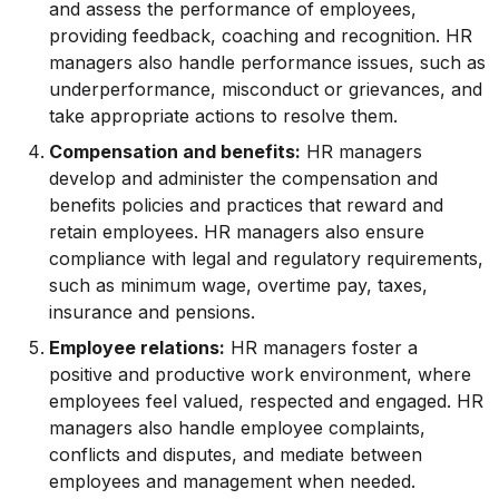
and assess the performance of employees,
providing feedback, coaching and recognition. HR
managers also handle performance issues, such as
underperformance, misconduct or grievances, and
take appropriate actions to resolve them.
Compensation and benefits:
HR managers
develop and administer the compensation and
benefits policies and practices that reward and
retain employees. HR managers also ensure
compliance with legal and regulatory requirements,
such as minimum wage, overtime pay, taxes,
insurance and pensions.
Employee relations:
HR managers foster a
positive and productive work environment, where
employees feel valued, respected and engaged. HR
managers also handle employee complaints,
conflicts and disputes, and mediate between
employees and management when needed.