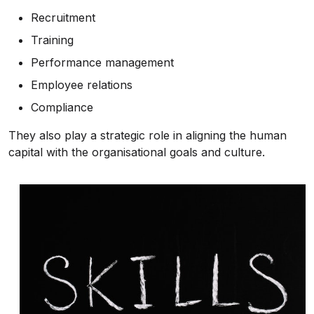
Recruitment
Training
Performance management
Employee relations
Compliance
They also play a strategic role in aligning the human
capital with the organisational goals and culture.