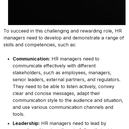
To succeed in this challenging and rewarding role, HR
managers need to develop and demonstrate a range of
skills and competencies, such as:
Communication:
HR managers need to
communicate effectively with different
stakeholders, such as employees, managers,
senior leaders, external partners, and regulators.
They need to be able to listen actively, convey
clear and concise messages, adapt their
communication style to the audience and situation,
and use various communication channels and
tools.
Leadership:
HR managers need to lead by