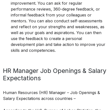
improvement. You can ask for regular
performance reviews, 360-degree feedback, or
informal feedback from your colleagues or
mentors. You can also conduct self-assessments
and reflect on your strengths and weaknesses, as
well as your goals and aspirations. You can then
use the feedback to create a personal
development plan and take action to improve your
skills and competencies.
HR Manager Job Openings & Salary
Expectations
Human Resources (HR) Manager – Job Openings &
Salary Expectations across countries –