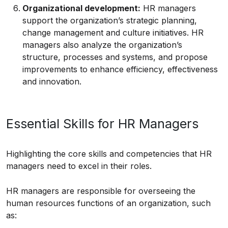
Organizational development:
HR managers
support the organization’s strategic planning,
change management and culture initiatives. HR
managers also analyze the organization’s
structure, processes and systems, and propose
improvements to enhance efficiency, effectiveness
and innovation.
Essential Skills for HR Managers
Highlighting the core skills and competencies that HR
managers need to excel in their roles.
HR managers are responsible for overseeing the
human resources functions of an organization, such
as: