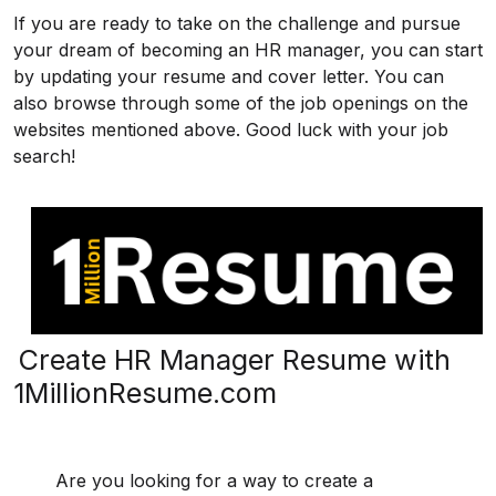
If you are ready to take on the challenge and pursue
your dream of becoming an HR manager, you can start
by updating your resume and cover letter. You can
also browse through some of the job openings on the
websites mentioned above. Good luck with your job
search!
Create HR Manager Resume with
1MillionResume.com
Are you looking for a way to create a