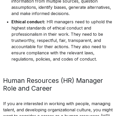
information from multiple sources, question
assumptions, identify biases, generate alternatives,
and make informed decisions.
Ethical conduct:
HR managers need to uphold the
highest standards of ethical conduct and
professionalism in their work. They need to be
trustworthy, respectful, fair, transparent, and
accountable for their actions. They also need to
ensure compliance with the relevant laws,
regulations, policies, and codes of conduct.
Human Resources (HR) Manager
Role and Career
If you are interested in working with people, managing
talent, and developing organizational culture, you might