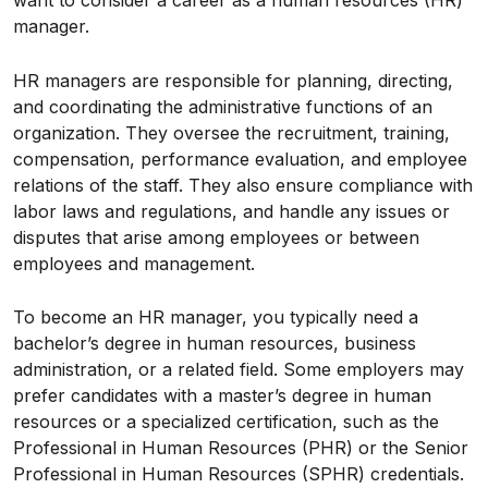
want to consider a career as a human resources (HR)
manager.
HR managers are responsible for planning, directing,
and coordinating the administrative functions of an
organization. They oversee the recruitment, training,
compensation, performance evaluation, and employee
relations of the staff. They also ensure compliance with
labor laws and regulations, and handle any issues or
disputes that arise among employees or between
employees and management.
To become an HR manager, you typically need a
bachelor’s degree in human resources, business
administration, or a related field. Some employers may
prefer candidates with a master’s degree in human
resources or a specialized certification, such as the
Professional in Human Resources (PHR) or the Senior
Professional in Human Resources (SPHR) credentials.