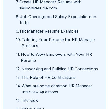
Create HR Manager Resume with
1MillionResume.com
Job Openings and Salary Expectations in
India
HR Manager Resume Examples
Tailoring Your Resume for HR Manager
Positions
How to Wow Employers with Your HR
Resume
Networking and Building HR Connections
The Role of HR Certifications
What are some common HR Manager
Interview Questions
Interview
Thanks You.