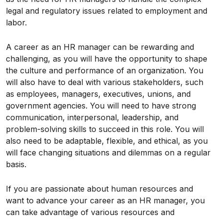
legal and regulatory issues related to employment and
labor.
A career as an HR manager can be rewarding and
challenging, as you will have the opportunity to shape
the culture and performance of an organization. You
will also have to deal with various stakeholders, such
as employees, managers, executives, unions, and
government agencies. You will need to have strong
communication, interpersonal, leadership, and
problem-solving skills to succeed in this role. You will
also need to be adaptable, flexible, and ethical, as you
will face changing situations and dilemmas on a regular
basis.
If you are passionate about human resources and
want to advance your career as an HR manager, you
can take advantage of various resources and