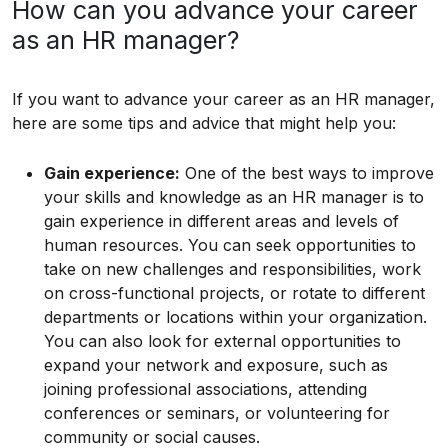
How can you advance your career
as an HR manager?
If you want to advance your career as an HR manager,
here are some tips and advice that might help you:
Gain experience:
One of the best ways to improve
your skills and knowledge as an HR manager is to
gain experience in different areas and levels of
human resources. You can seek opportunities to
take on new challenges and responsibilities, work
on cross-functional projects, or rotate to different
departments or locations within your organization.
You can also look for external opportunities to
expand your network and exposure, such as
joining professional associations, attending
conferences or seminars, or volunteering for
community or social causes.