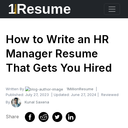
1
Resume
Million
How to Write an HR
Manager Resume
That Gets You Hired
Written By
1MillionResume
|
Published:
July 27, 2023
| Updated:
June 27, 2024
| Reviewed
By
Kunal Saxena
Share