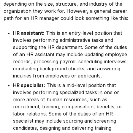
depending on the size, structure, and industry of the
organization they work for. However, a general career
path for an HR manager could look something like this:
HR assistant:
This is an entry-level position that
involves performing administrative tasks and
supporting the HR department. Some of the duties
of an HR assistant may include updating employee
records, processing payroll, scheduling interviews,
conducting background checks, and answering
inquiries from employees or applicants.
HR specialist:
This is a mid-level position that
involves performing specialized tasks in one or
more areas of human resources, such as
recruitment, training, compensation, benefits, or
labor relations. Some of the duties of an HR
specialist may include sourcing and screening
candidates, designing and delivering training