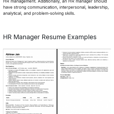
HR management. Additionally, an HR manager should
have strong communication, interpersonal, leadership,
analytical, and problem-solving skills.
HR Manager Resume Examples