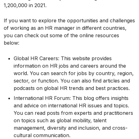
₹1,200,000 in 2021.
If you want to explore the opportunities and challenges
of working as an HR manager in different countries,
you can check out some of the online resources
below:
Global HR Careers: This website provides
information on HR jobs and careers around the
world. You can search for jobs by country, region,
sector, or function. You can also find articles and
podcasts on global HR trends and best practices.
International HR Forum: This blog offers insights
and advice on international HR issues and topics.
You can read posts from experts and practitioners
on topics such as global mobility, talent
management, diversity and inclusion, and cross-
cultural communication.