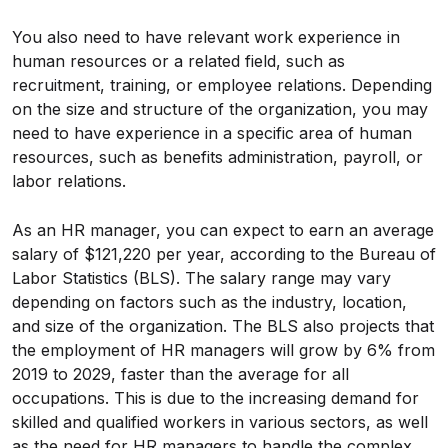
You also need to have relevant work experience in
human resources or a related field, such as
recruitment, training, or employee relations. Depending
on the size and structure of the organization, you may
need to have experience in a specific area of human
resources, such as benefits administration, payroll, or
labor relations.
As an HR manager, you can expect to earn an average
salary of $121,220 per year, according to the Bureau of
Labor Statistics (BLS). The salary range may vary
depending on factors such as the industry, location,
and size of the organization. The BLS also projects that
the employment of HR managers will grow by 6% from
2019 to 2029, faster than the average for all
occupations. This is due to the increasing demand for
skilled and qualified workers in various sectors, as well
as the need for HR managers to handle the complex