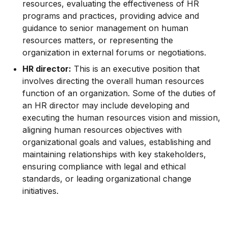
resources, evaluating the effectiveness of HR
programs and practices, providing advice and
guidance to senior management on human
resources matters, or representing the
organization in external forums or negotiations.
HR director:
This is an executive position that
involves directing the overall human resources
function of an organization. Some of the duties of
an HR director may include developing and
executing the human resources vision and mission,
aligning human resources objectives with
organizational goals and values, establishing and
maintaining relationships with key stakeholders,
ensuring compliance with legal and ethical
standards, or leading organizational change
initiatives.