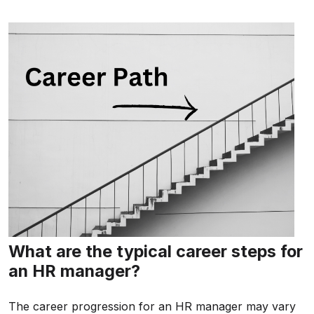
What are the typical career steps for
an HR manager?
The career progression for an HR manager may vary