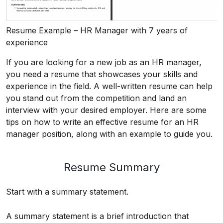
Resume Example – HR Manager with 7 years of
experience
If you are looking for a new job as an HR manager,
you need a resume that showcases your skills and
experience in the field. A well-written resume can help
you stand out from the competition and land an
interview with your desired employer. Here are some
tips on how to write an effective resume for an HR
manager position, along with an example to guide you.
Resume Summary
Start with a summary statement.
A summary statement is a brief introduction that