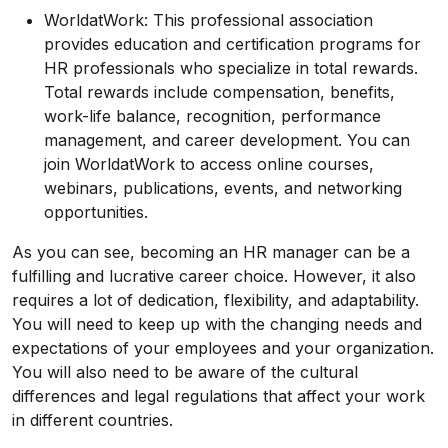
WorldatWork: This professional association
provides education and certification programs for
HR professionals who specialize in total rewards.
Total rewards include compensation, benefits,
work-life balance, recognition, performance
management, and career development. You can
join WorldatWork to access online courses,
webinars, publications, events, and networking
opportunities.
As you can see, becoming an HR manager can be a
fulfilling and lucrative career choice. However, it also
requires a lot of dedication, flexibility, and adaptability.
You will need to keep up with the changing needs and
expectations of your employees and your organization.
You will also need to be aware of the cultural
differences and legal regulations that affect your work
in different countries.