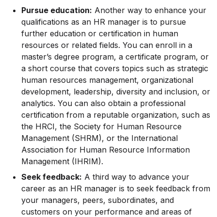
Pursue education:
Another way to enhance your
qualifications as an HR manager is to pursue
further education or certification in human
resources or related fields. You can enroll in a
master’s degree program, a certificate program, or
a short course that covers topics such as strategic
human resources management, organizational
development, leadership, diversity and inclusion, or
analytics. You can also obtain a professional
certification from a reputable organization, such as
the HRCI, the Society for Human Resource
Management (SHRM), or the International
Association for Human Resource Information
Management (IHRIM).
Seek feedback:
A third way to advance your
career as an HR manager is to seek feedback from
your managers, peers, subordinates, and
customers on your performance and areas of