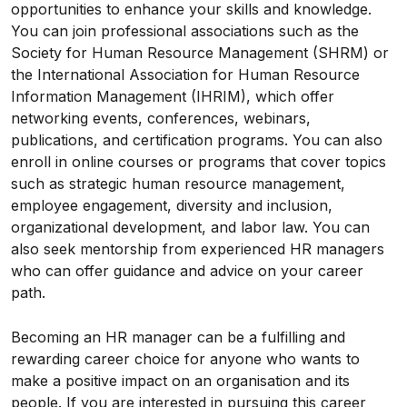
opportunities to enhance your skills and knowledge.
You can join professional associations such as the
Society for Human Resource Management (SHRM) or
the International Association for Human Resource
Information Management (IHRIM), which offer
networking events, conferences, webinars,
publications, and certification programs. You can also
enroll in online courses or programs that cover topics
such as strategic human resource management,
employee engagement, diversity and inclusion,
organizational development, and labor law. You can
also seek mentorship from experienced HR managers
who can offer guidance and advice on your career
path.
Becoming an HR manager can be a fulfilling and
rewarding career choice for anyone who wants to
make a positive impact on an organisation and its
people. If you are interested in pursuing this career