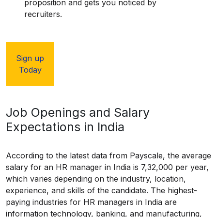
proposition and gets you noticed by
recruiters.
Sign up
Today
Job Openings and Salary
Expectations in India
According to the latest data from Payscale, the average
salary for an HR manager in India is ₹7,32,000 per year,
which varies depending on the industry, location,
experience, and skills of the candidate. The highest-
paying industries for HR managers in India are
information technology, banking, and manufacturing,