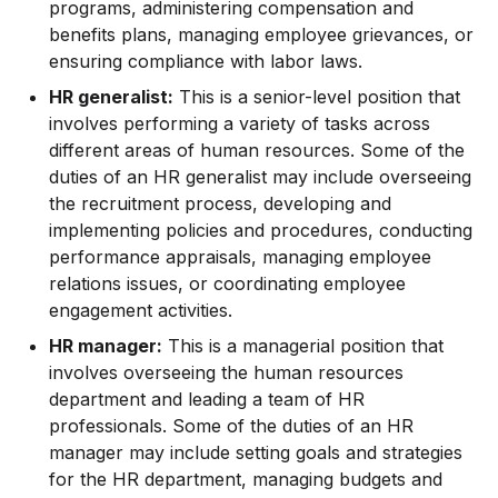
programs, administering compensation and
benefits plans, managing employee grievances, or
ensuring compliance with labor laws.
HR generalist:
This is a senior-level position that
involves performing a variety of tasks across
different areas of human resources. Some of the
duties of an HR generalist may include overseeing
the recruitment process, developing and
implementing policies and procedures, conducting
performance appraisals, managing employee
relations issues, or coordinating employee
engagement activities.
HR manager:
This is a managerial position that
involves overseeing the human resources
department and leading a team of HR
professionals. Some of the duties of an HR
manager may include setting goals and strategies
for the HR department, managing budgets and