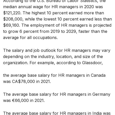
According to the U.S. Bureau of Labor Statistics, the
median annual wage for HR managers in 2020 was
$121,220. The highest 10 percent earned more than
$208,000, while the lowest 10 percent earned less than
$69,160. The employment of HR managers is projected
to grow 6 percent from 2019 to 2029, faster than the
average for all occupations.
The salary and job outlook for HR managers may vary
depending on the industry, location, and size of the
organization. For example, according to Glassdoor,
the average base salary for HR managers in Canada
was CA$78,000 in 2021.
The average base salary for HR managers in Germany
was €66,000 in 2021.
The average base salary for HR managers in India was