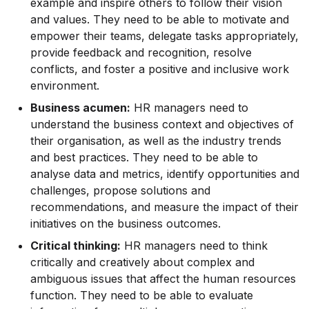
example and inspire others to follow their vision
and values. They need to be able to motivate and
empower their teams, delegate tasks appropriately,
provide feedback and recognition, resolve
conflicts, and foster a positive and inclusive work
environment.
Business acumen:
HR managers need to
understand the business context and objectives of
their organisation, as well as the industry trends
and best practices. They need to be able to
analyse data and metrics, identify opportunities and
challenges, propose solutions and
recommendations, and measure the impact of their
initiatives on the business outcomes.
Critical thinking:
HR managers need to think
critically and creatively about complex and
ambiguous issues that affect the human resources
function. They need to be able to evaluate