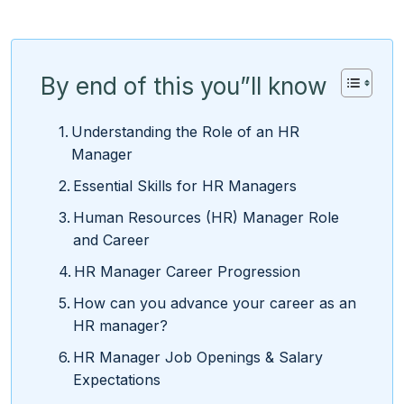
By end of this you”ll know
Understanding the Role of an HR
Manager
Essential Skills for HR Managers
Human Resources (HR) Manager Role
and Career
HR Manager Career Progression
How can you advance your career as an
HR manager?
HR Manager Job Openings & Salary
Expectations