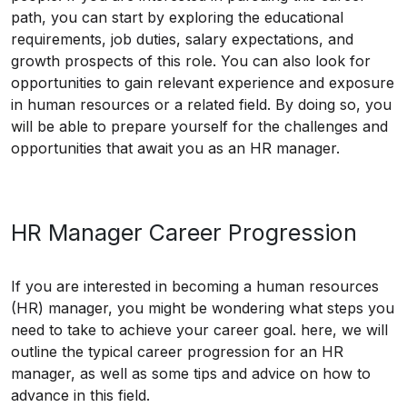
path, you can start by exploring the educational
requirements, job duties, salary expectations, and
growth prospects of this role. You can also look for
opportunities to gain relevant experience and exposure
in human resources or a related field. By doing so, you
will be able to prepare yourself for the challenges and
opportunities that await you as an HR manager.
HR Manager Career Progression
If you are interested in becoming a human resources
(HR) manager, you might be wondering what steps you
need to take to achieve your career goal. here, we will
outline the typical career progression for an HR
manager, as well as some tips and advice on how to
advance in this field.