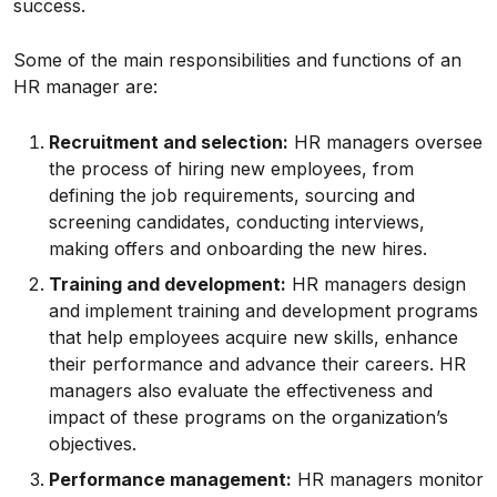
success.
Some of the main responsibilities and functions of an
HR manager are:
Recruitment and selection:
HR managers oversee
the process of hiring new employees, from
defining the job requirements, sourcing and
screening candidates, conducting interviews,
making offers and onboarding the new hires.
Training and development:
HR managers design
and implement training and development programs
that help employees acquire new skills, enhance
their performance and advance their careers. HR
managers also evaluate the effectiveness and
impact of these programs on the organization’s
objectives.
Performance management:
HR managers monitor