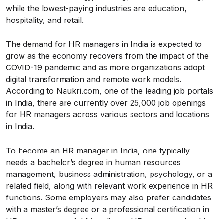
while the lowest-paying industries are education,
hospitality, and retail.
The demand for HR managers in India is expected to
grow as the economy recovers from the impact of the
COVID-19 pandemic and as more organizations adopt
digital transformation and remote work models.
According to Naukri.com, one of the leading job portals
in India, there are currently over 25,000 job openings
for HR managers across various sectors and locations
in India.
To become an HR manager in India, one typically
needs a bachelor’s degree in human resources
management, business administration, psychology, or a
related field, along with relevant work experience in HR
functions. Some employers may also prefer candidates
with a master’s degree or a professional certification in