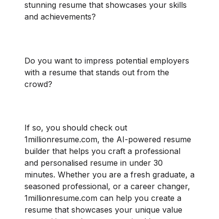
stunning resume that showcases your skills
and achievements?
Do you want to impress potential employers
with a resume that stands out from the
crowd?
If so, you should check out
1millionresume.com, the AI-powered resume
builder that helps you craft a professional
and personalised resume in under 30
minutes. Whether you are a fresh graduate, a
seasoned professional, or a career changer,
1millionresume.com can help you create a
resume that showcases your unique value