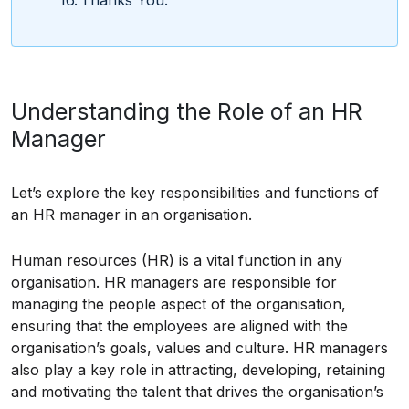
Understanding the Role of an HR
Manager
Let’s explore the key responsibilities and functions of
an HR manager in an organisation.
Human resources (HR) is a vital function in any
organisation. HR managers are responsible for
managing the people aspect of the organisation,
ensuring that the employees are aligned with the
organisation’s goals, values and culture. HR managers
also play a key role in attracting, developing, retaining
and motivating the talent that drives the organisation’s