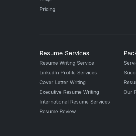
Pricing
Resume Services
Pac
Resume Writing Service
Servi
LinkedIn Profile Services
Succe
Cover Letter Writing
Resu
Executive Resume Writing
Our 
International Resume Services
Resume Review