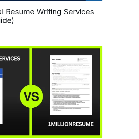
al Resume Writing Services
ide)