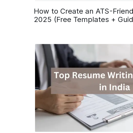
How to Create an ATS-Friend
2025 (Free Templates + Guid