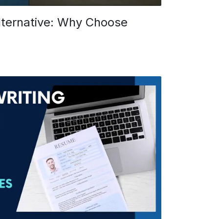
ternative: Why Choose