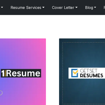
Resume Services
Cover Letter
Blog