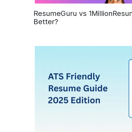
ResumeGuru vs 1MillionResum
Better?