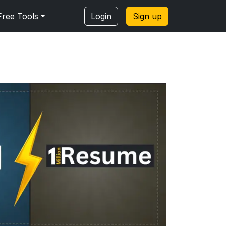
Free Tools
Login
Sign up