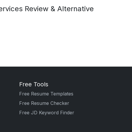
rvices Review & Alternative
Free Tools
Free Resume Templates
Free Resume Checker
Free JD Keyword Finder