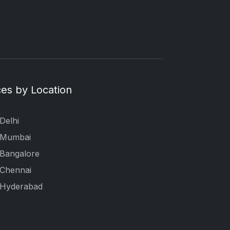
es by Location
Delhi
n Mumbai
 Bangalore
 Chennai
n Hyderabad