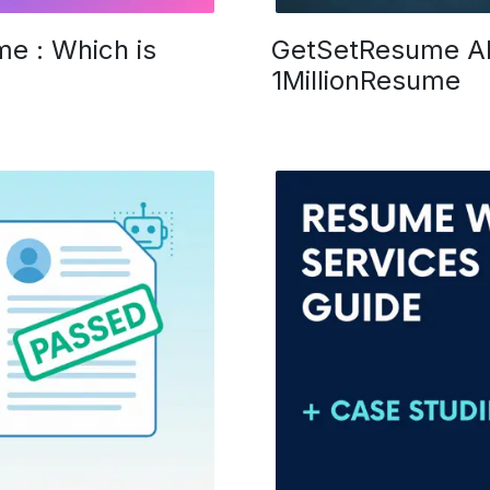
e : Which is
GetSetResume Al
1MillionResume