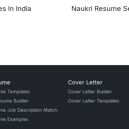
s In India
Naukri Resume Se
ume
Cover Letter
me Templates
Cover Letter Builder
esume Builder
Cover Letter Templates
me Job Description Match
me Examples