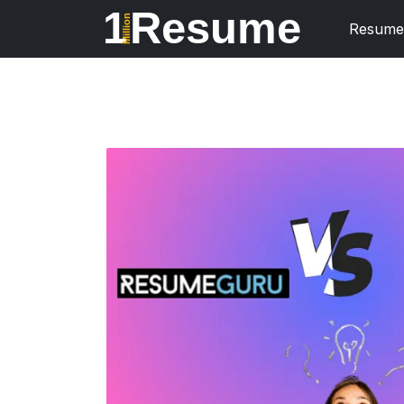
1
Resume
Million
Resume