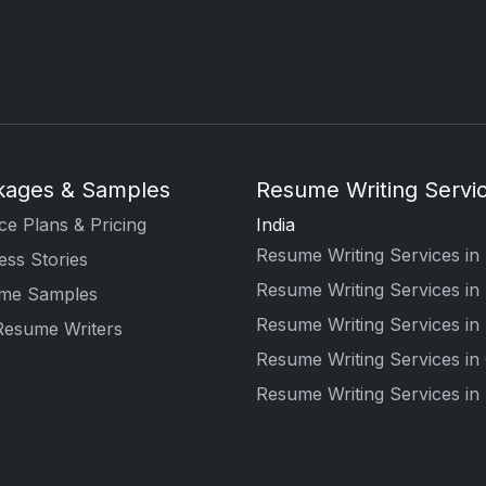
kages & Samples
Resume Writing Servic
ce Plans & Pricing
India
Resume Writing Services in 
ss Stories
Resume Writing Services i
me Samples
Resume Writing Services in
Resume Writers
Resume Writing Services in
Resume Writing Services i