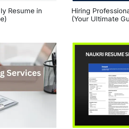
ly Resume in
Hiring Profession
e)
(Your Ultimate Gu