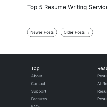
Top 5 Resume Writing Service
Newer Posts
Older Posts →
Top
Res
About
Resu
Contact
AI R
Support
Resu
Features
Resu
FAQs