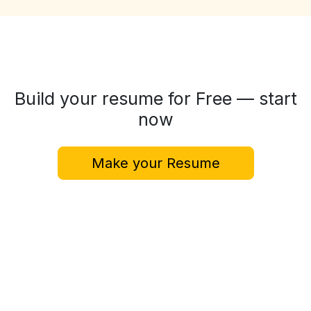
Build your resume for Free — start
now
Make your Resume