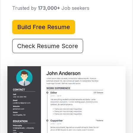
Trusted by
173,000
+
Job seekers
Build Free Resume
Check Resume Score