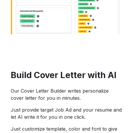
Build Cover Letter with AI
Our Cover Letter Builder writes personalize
cover letter for you in minutes.
Just provide target Job Ad and your resume and
let AI write it for you in one click.
Just customize template, color and font to give