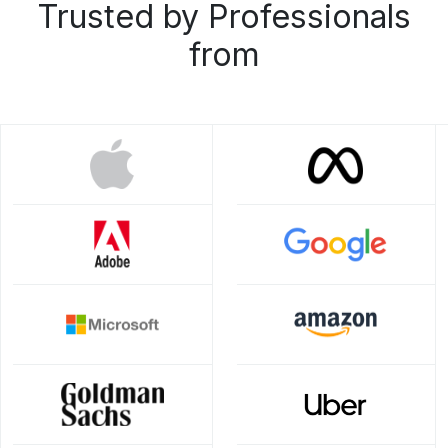
Trusted by Professionals
from