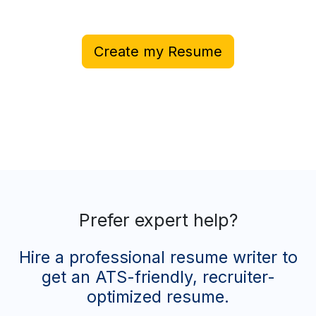
Create my Resume
Prefer expert help?
Hire a professional resume writer to
get an ATS-friendly, recruiter-
optimized resume.