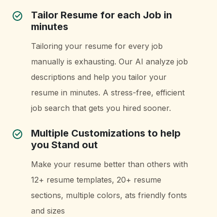
Tailor Resume for each Job in
minutes
Tailoring your resume for every job
manually is exhausting. Our AI analyze job
descriptions and help you tailor your
resume in minutes. A stress-free, efficient
job search that gets you hired sooner.
Multiple Customizations to help
you Stand out
Make your resume better than others with
12+ resume templates, 20+ resume
sections, multiple colors, ats friendly fonts
and sizes