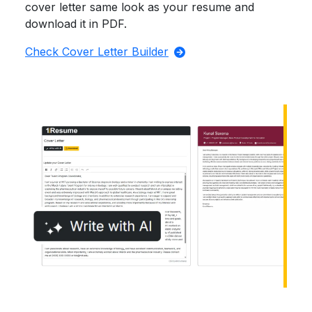
cover letter same look as your resume and
download it in PDF.
Check Cover Letter Builder