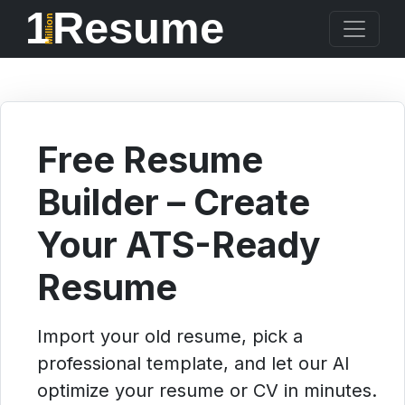
1
Resume
Million
Free Resume
Builder – Create
Your ATS-Ready
Resume
Import your old resume, pick a
professional template, and let our AI
optimize your resume or CV in minutes.