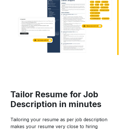
Tailor Resume for Job
Description in minutes
Tailoring your resume as per job description
makes your resume very close to hiring