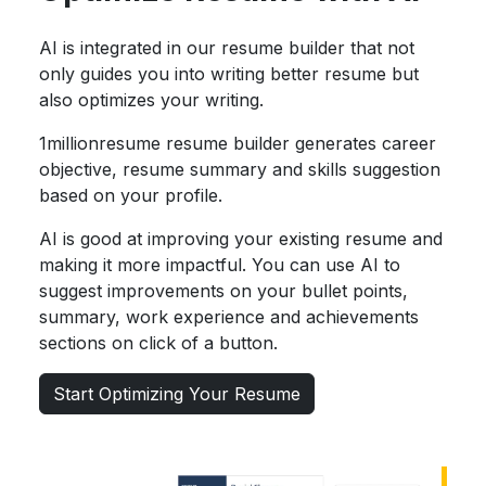
AI is integrated in our resume builder that not
only guides you into writing better resume but
also optimizes your writing.
1millionresume resume builder generates career
objective, resume summary and skills suggestion
based on your profile.
AI is good at improving your existing resume and
making it more impactful. You can use AI to
suggest improvements on your bullet points,
summary, work experience and achievements
sections on click of a button.
Start Optimizing Your Resume