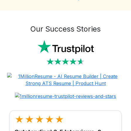
Our Success Stories