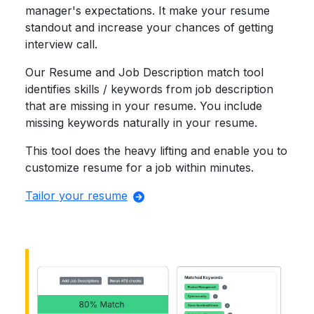
manager's expectations. It make your resume
standout and increase your chances of getting
interview call.
Our Resume and Job Description match tool
identifies skills / keywords from job description
that are missing in your resume. You include
missing keywords naturally in your resume.
This tool does the heavy lifting and enable you to
customize resume for a job within minutes.
Tailor your resume