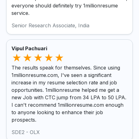
everyone should definitely try 1millionresume
service.
Senior Research Associate, India
Vipul Pachuari
The results speak for themselves. Since using
1millionresume.com, I've seen a significant
increase in my resume selection rate and job
opportunities. 1millionresume helped me get a
new Job with CTC jump from 34 LPA to 50 LPA.
I can't recommend 1millionresume.com enough
to anyone looking to enhance their job
prospects.
SDE2 - OLX