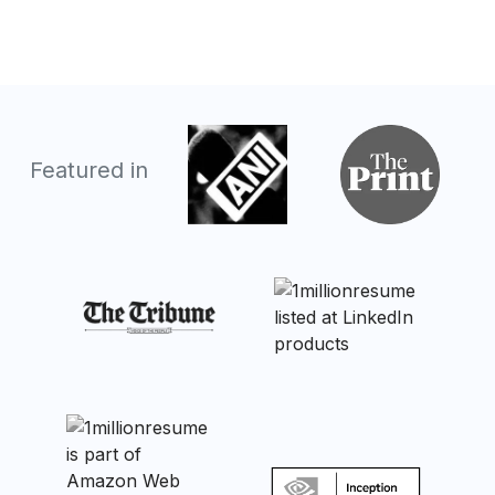
Featured in