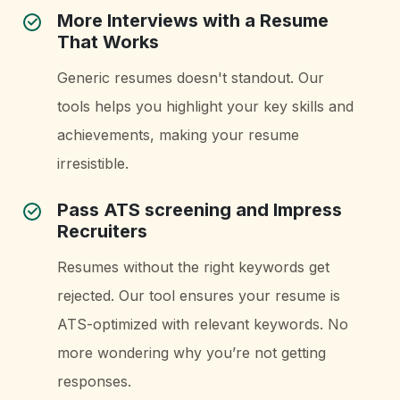
More Interviews with a Resume
That Works
Generic resumes doesn't standout. Our
tools helps you highlight your key skills and
achievements, making your resume
irresistible.
Pass ATS screening and Impress
Recruiters
Resumes without the right keywords get
rejected. Our tool ensures your resume is
ATS-optimized with relevant keywords. No
more wondering why you’re not getting
responses.