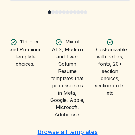
11+ Free
Mix of
and Premium
ATS, Modern
Customizable
Template
and Two-
with colors,
choices.
Column
fonts, 20+
Resume
section
templates that
choices,
professionals
section order
in Meta,
etc
Google, Apple,
Microsoft,
Adobe use.
Browse all templates