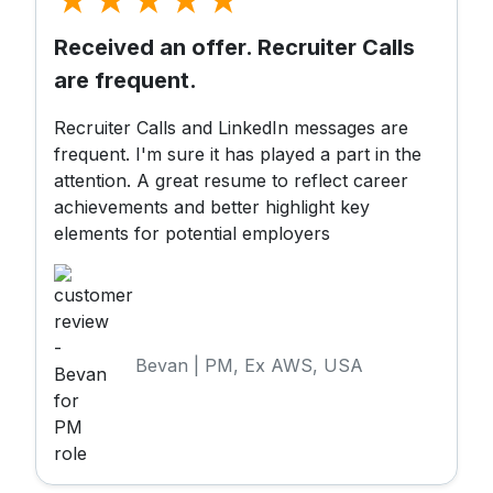
Received an offer. Recruiter Calls
are frequent.
Recruiter Calls and LinkedIn messages are
frequent. I'm sure it has played a part in the
attention. A great resume to reflect career
achievements and better highlight key
elements for potential employers
Bevan | PM, Ex AWS, USA