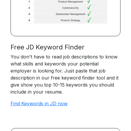
Free JD Keyword Finder
You don't have to read job descriptions to know
what skills and keywords your potential
employer is looking for. Just paste that job
description in our free keyword finder tool and it
give show you top 10-15 keywords you should
include in your resume.
Find Keywords in JD now