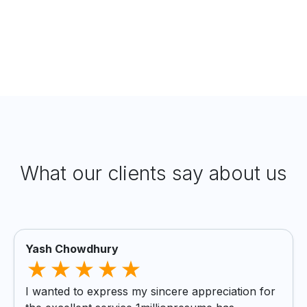
What our clients say about us
Yash Chowdhury
I wanted to express my sincere appreciation for