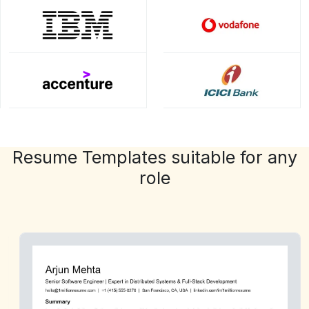
Resume Templates suitable for any
role