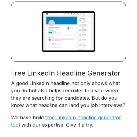
Free LinkedIn Headline Generator
A good LinkedIn headline not only shows what
you do but also helps recruiter find you when
they are searching for candidates. But do you
know what headline can land you job interviews?
We have build
free LinkedIn headline generator
tool
with our expertise. Give it a try.