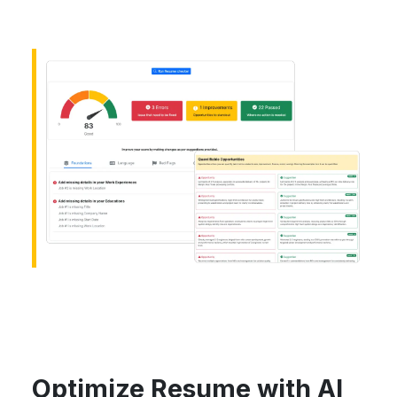
Optimize Resume with AI