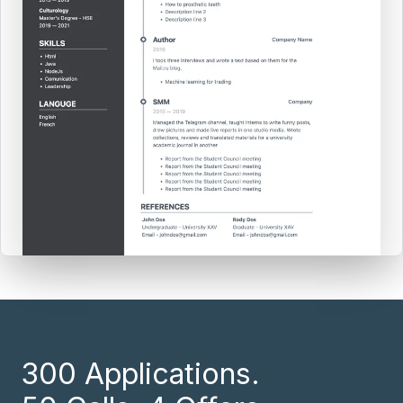
300 Applications.