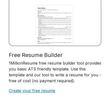
Free Resume Builder
1MillionResume free resume builder tool provides
you basic ATS friendly template. Use this
template and our tool to write a resume for you -
free of cost (no payment required).
Create your free resume