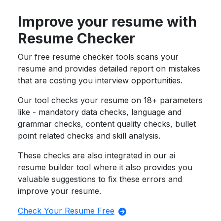
Improve your resume with
Resume Checker
Our free resume checker tools scans your
resume and provides detailed report on mistakes
that are costing you interview opportunities.
Our tool checks your resume on 18+ parameters
like - mandatory data checks, language and
grammar checks, content quality checks, bullet
point related checks and skill analysis.
These checks are also integrated in our ai
resume builder tool where it also provides you
valuable suggestions to fix these errors and
improve your resume.
Check Your Resume Free