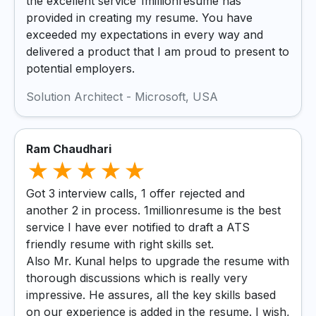
the excellent service 1millionresume has
provided in creating my resume. You have
exceeded my expectations in every way and
delivered a product that I am proud to present to
potential employers.
Solution Architect - Microsoft, USA
Ram Chaudhari
Got 3 interview calls, 1 offer rejected and
another 2 in process. 1millionresume is the best
service I have ever notified to draft a ATS
friendly resume with right skills set.
Also Mr. Kunal helps to upgrade the resume with
thorough discussions which is really very
impressive. He assures, all the key skills based
on our experience is added in the resume. I wish,