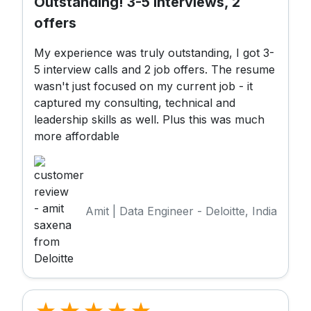
Outstanding! 3-5 Interviews, 2
offers
My experience was truly outstanding, I got 3-
5 interview calls and 2 job offers. The resume
wasn't just focused on my current job - it
captured my consulting, technical and
leadership skills as well. Plus this was much
more affordable
Amit | Data Engineer - Deloitte, India