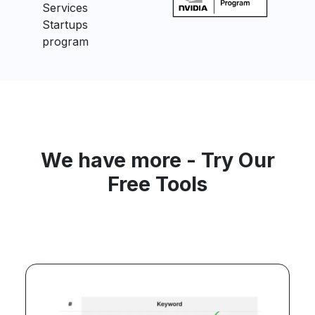
We have more - Try Our
Free Tools