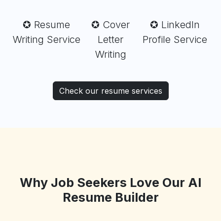
✪ Resume
✪ Cover
✪ LinkedIn
Writing Service
Letter
Profile Service
Writing
Check our resume services
Why Job Seekers Love Our AI
Resume Builder