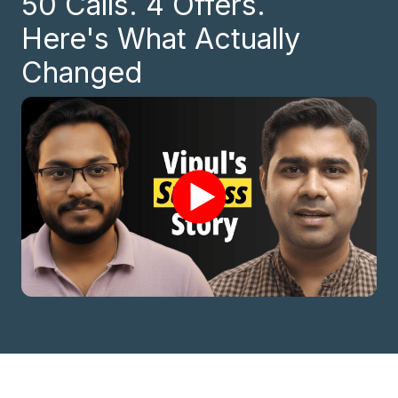
50 Calls. 4 Offers.
Here's What Actually
Changed